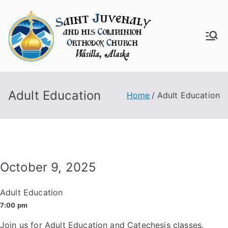
Skip
to
content
Saint
Juven
Adult Education
aly
Home
Adult Education
Churc
h
October 9, 2025
Adult Education
7:00 pm
Join us for Adult Education and Catechesis classes.