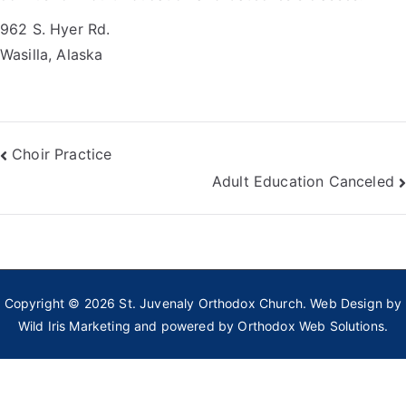
962 S. Hyer Rd.
Wasilla, Alaska
Post
Choir Practice
Adult Education Canceled
navigation
Copyright © 2026
St. Juvenaly Orthodox Church
. Web Design by
Wild Iris Marketing
and powered by
Orthodox Web Solutions.