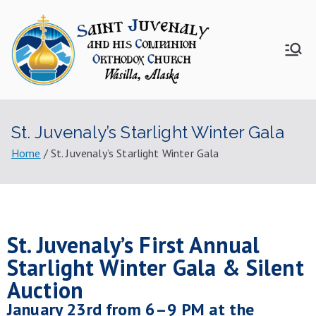
Saint
Juvenal
St. Juvenaly’s Starlight Winter Gala
y
Home
St. Juvenaly’s Starlight Winter Gala
Church
St. Juvenaly’s First Annual
Starlight Winter Gala & Silent
Auction
January 23rd from 6–9 PM at the