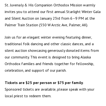
St. Juvenaly & His Companion Orthodox Mission warmly
invites you to attend our first annual Starlight Winter Gala
and Silent Auction on January 23rd from 6–9 PM at the
Palmer Train Station (550 W Arctic Ave, Palmer, AK).
Join us for an elegant winter evening featuring dinner,
traditional folk dancing and other classic dances, and a
silent auction showcasing generously donated items from
our community. This event is designed to bring Alaska
Orthodox families and friends together for fellowship,
celebration, and support of our parish.
Tickets are $25 per person or $75 per family
.
Sponsored tickets are available, please speak with your
local priest to redeem them.