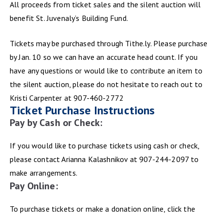
All proceeds from ticket sales and the silent auction will
benefit St. Juvenaly’s Building Fund.
Tickets may be purchased through Tithe.ly. Please purchase
by Jan. 10 so we can have an accurate head count. If you
have any questions or would like to contribute an item to
the silent auction, please do not hesitate to reach out to
Kristi Carpenter at 907-460-2772
Ticket Purchase Instructions
Pay by Cash or Check:
If you would like to purchase tickets using cash or check,
please contact Arianna Kalashnikov at 907-244-2097 to
make arrangements.
Pay Online:
To purchase tickets or make a donation online, click the