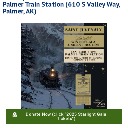
Palmer Train Station (610 S Valley Way,
Palmer, AK)
Donate Now (click “2025 Starlight Gala
Tickets”)