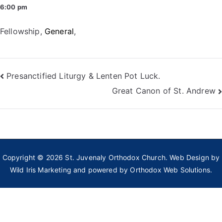
6:00 pm
Fellowship
,
General
,
Post
Presanctified Liturgy & Lenten Pot Luck.
Great Canon of St. Andrew
navigation
Copyright © 2026
St. Juvenaly Orthodox Church
. Web Design by
Wild Iris Marketing
and powered by
Orthodox Web Solutions.