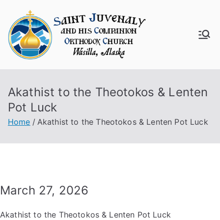
Skip
to
content
Saint
Juven
Akathist to the Theotokos & Lenten
aly
Pot Luck
Churc
Home
Akathist to the Theotokos & Lenten Pot Luck
h
March 27, 2026
Akathist to the Theotokos & Lenten Pot Luck