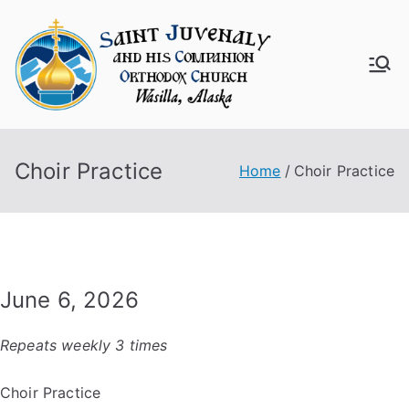
Skip
to
content
Saint
Juven
Choir Practice
aly
Home
Choir Practice
Churc
h
June 6, 2026
Repeats weekly 3 times
Choir Practice