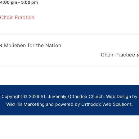
4:00 pm - 5:00 pm
Choir Practice
Post
Molieben for the Nation
Choir Practice
navigation
Copyright © 2026
St. Juvenaly Orthodox Church
. Web Design by
Wild Iris Marketing
and powered by
Orthodox Web Solutions.