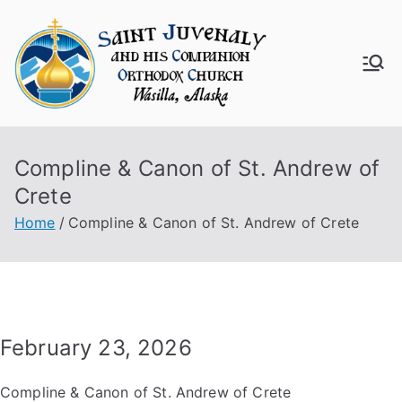
Skip
to
content
Saint
Juven
Compline & Canon of St. Andrew of
aly
Crete
Churc
Home
Compline & Canon of St. Andrew of Crete
h
February 23, 2026
Compline & Canon of St. Andrew of Crete