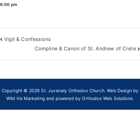
6:00 pm
Post
Vigil & Confessions
Compline & Canon of St. Andrew of Crete
navigation
Copyright © 2026
St. Juvenaly Orthodox Church
. Web Design by
Wild Iris Marketing
and powered by
Orthodox Web Solutions.