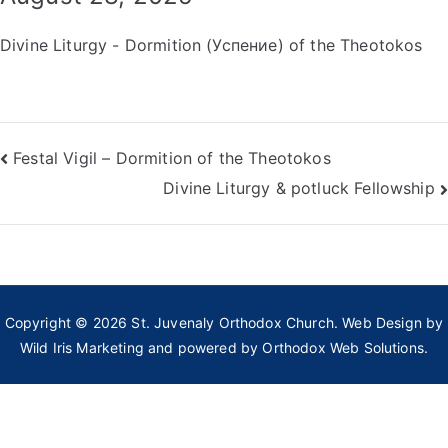
Divine Liturgy - Dormition (Успение) of the Theotokos
Post
Festal Vigil – Dormition of the Theotokos
Divine Liturgy & potluck Fellowship
navigation
Copyright © 2026
St. Juvenaly Orthodox Church
. Web Design by
Wild Iris Marketing
and powered by
Orthodox Web Solutions.