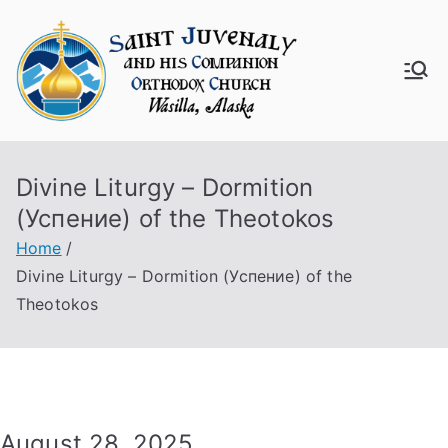
Skip
to
content
Saint
Juven
Divine Liturgy – Dormition
aly
(Успение) of the Theotokos
Churc
Home
Divine Liturgy – Dormition (Успение) of the
h
Theotokos
August 28, 2025