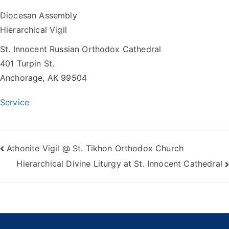
Diocesan Assembly
Hierarchical Vigil
St. Innocent Russian Orthodox Cathedral
401 Turpin St.
Anchorage, AK 99504
Service
Post
Athonite Vigil @ St. Tikhon Orthodox Church
Hierarchical Divine Liturgy at St. Innocent Cathedral
navigation