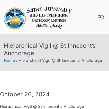
Skip
to
content
Saint
Juven
Hierarchical Vigil @ St Innocent’s
aly
Anchorage
Churc
Home
Hierarchical Vigil @ St Innocent’s Anchorage
h
October 26, 2024
Hierarchical Vigil @ St Innocent's Anchorage