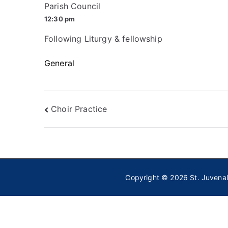
Parish Council
12:30 pm
Following Liturgy & fellowship
General
Post
Choir Practice
navigation
Copyright © 2026
St. Juvena