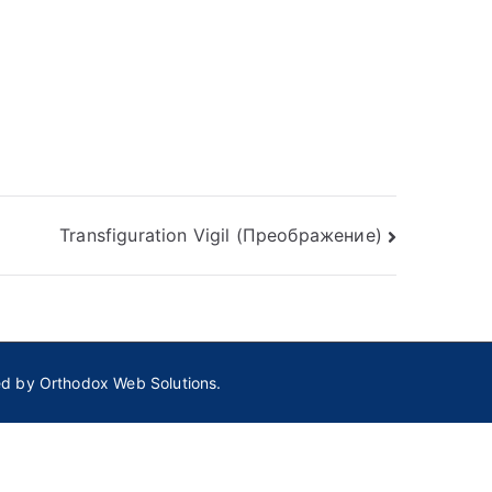
Transfiguration Vigil (Преображение)
ed by
Orthodox Web Solutions.