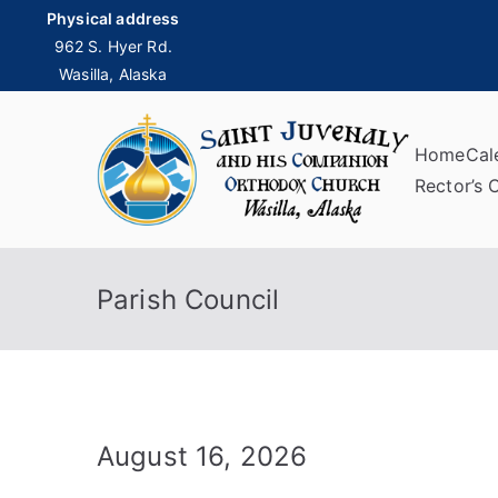
Skip
Physical address
to
962 S. Hyer Rd.
Wasilla, Alaska
content
Home
Cal
Sai
Rector’s 
Parish Council
August 16, 2026