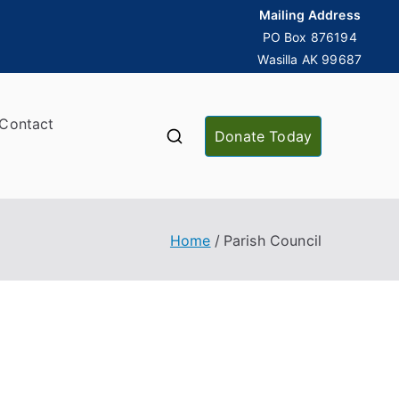
Mailing Address
PO Box 876194
Wasilla AK 99687
Contact
Donate Today
Home
Parish Council