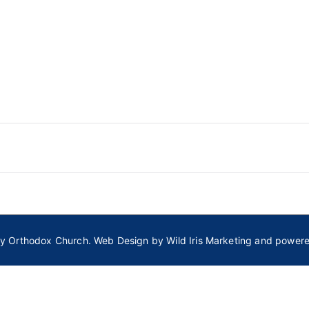
ly Orthodox Church
. Web Design by
Wild Iris Marketing
and power