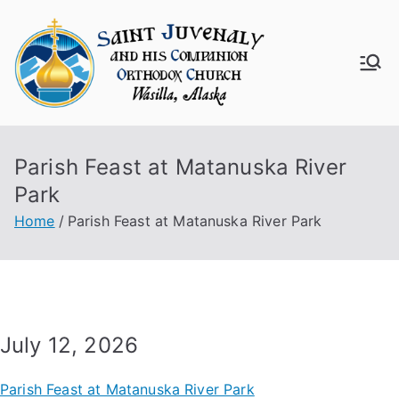
Skip
to
content
Saint
Juven
Parish Feast at Matanuska River
aly
Park
Churc
Home
Parish Feast at Matanuska River Park
h
July 12, 2026
Parish Feast at Matanuska River Park