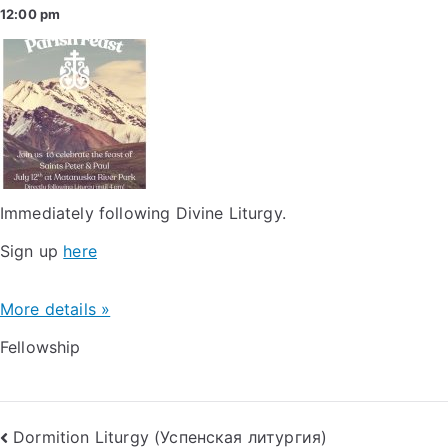
12:00 pm
Immediately following Divine Liturgy.
Sign up
here
More details »
Fellowship
Post
Dormition Liturgy (Успенская литургия)