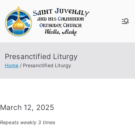
Skip
to
content
Saint
Juven
Presanctified Liturgy
aly
Home
Presanctified Liturgy
Churc
h
March 12, 2025
Repeats weekly 3 times