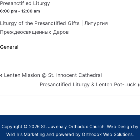
Presanctified Liturgy
6:00 pm - 12:00 am
Liturgy of the Presanctified Gifts | Литургия
Преждеосвященных Даров
General
Post
Lenten Mission @ St. Innocent Cathedral
Presanctified Liturgy & Lenten Pot-Luck
navigation
Copyright © 2026
St. Juvenaly Orthodox Church
. Web Design by
Wild Iris Marketing
and powered by
Orthodox Web Solutions.