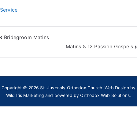
Service
Post
Bridegroom Matins
Matins & 12 Passion Gospels
navigation
Copyright © 2026
St. Juvenaly Orthodox Church
. Web Design by
Wild Iris Marketing
and powered by
Orthodox Web Solutions.