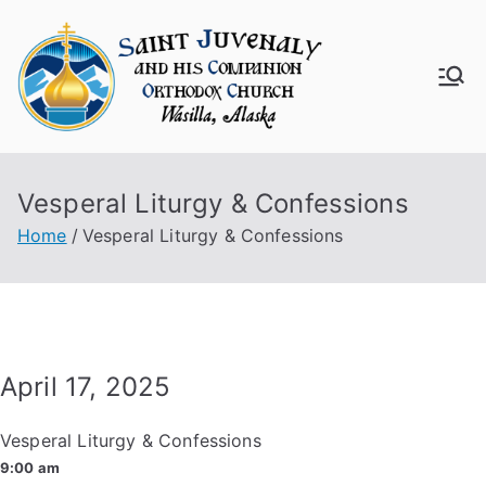
Skip
to
content
Saint
Juven
Vesperal Liturgy & Confessions
aly
Home
Vesperal Liturgy & Confessions
Churc
h
April 17, 2025
Vesperal Liturgy & Confessions
9:00 am