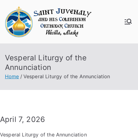
Skip
to
content
Saint
Juven
Vesperal Liturgy of the
aly
Annunciation
Churc
Home
Vesperal Liturgy of the Annunciation
h
April 7, 2026
Vesperal Liturgy of the Annunciation