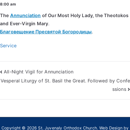
8:00 am
The
Annunciation
of Our Most Holy Lady, the Theotokos
and Ever-Virgin Mary
.
Благовещение Пресвятой Богородицы
.
Service
Post
All-Night Vigil for Annunciation
Vesperal Liturgy of St. Basil the Great. Followed by Confe
navigation
ssions
Copyright © 2026
St. Juvenaly Orthodox Church
. Web Design by