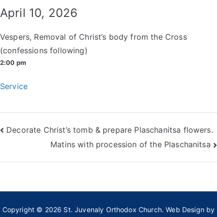
April 10, 2026
Vespers, Removal of Christ’s body from the Cross
(confessions following)
2:00 pm
Service
Post
Decorate Christ’s tomb & prepare Plaschanitsa flowers.
Matins with procession of the Plaschanitsa
navigation
Copyright © 2026
St. Juvenaly Orthodox Church
. Web Design by