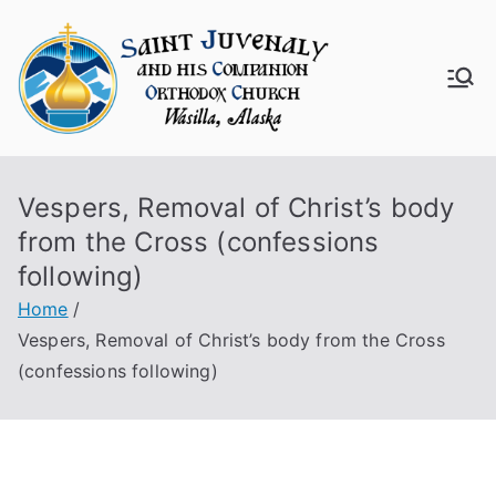
Skip
to
content
Saint
Juven
Vespers, Removal of Christ’s body
aly
from the Cross (confessions
Churc
following)
Home
h
Vespers, Removal of Christ’s body from the Cross
(confessions following)