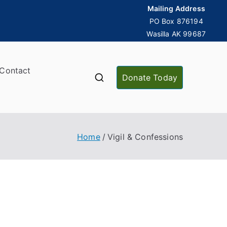
Mailing Address
PO Box 876194
Wasilla AK 99687
Contact
Donate Today
Home
Vigil & Confessions