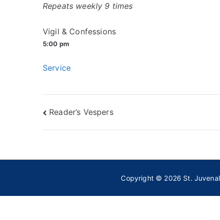
Repeats weekly 9 times
Vigil & Confessions
5:00 pm
Service
Post
Reader’s Vespers
navigation
Copyright © 2026
St. Juvena