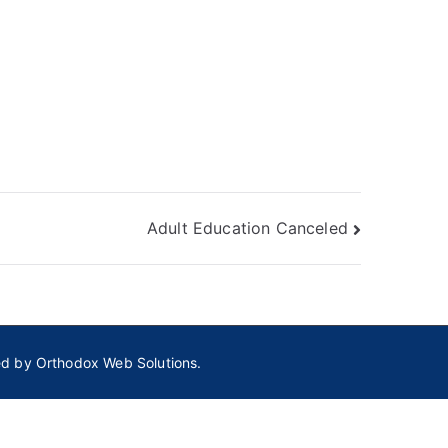
Adult Education Canceled
ed by
Orthodox Web Solutions.