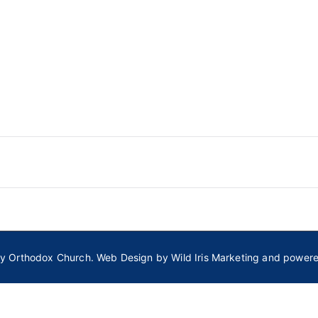
ly Orthodox Church
. Web Design by
Wild Iris Marketing
and power