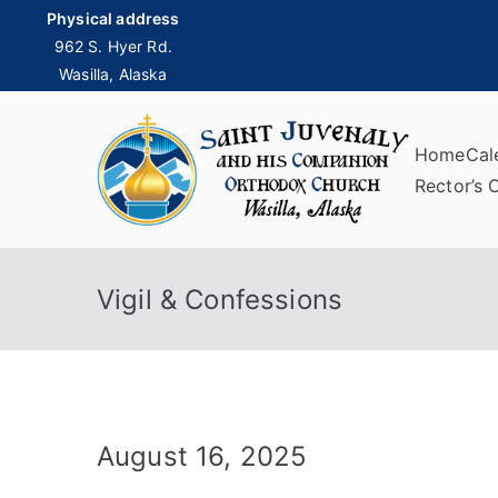
Skip
Physical address
to
962 S. Hyer Rd.
Wasilla, Alaska
content
Home
Cal
Sai
Rector’s 
Vigil & Confessions
August 16, 2025