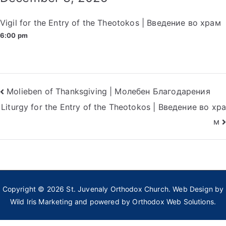
Vigil for the Entry of the Theotokos | Введение во храм
6:00 pm
Post
Molieben of Thanksgiving | Молебен Благодарения
Liturgy for the Entry of the Theotokos | Введение во хра
navigation
м
Copyright © 2026
St. Juvenaly Orthodox Church
. Web Design by
Wild Iris Marketing
and powered by
Orthodox Web Solutions.