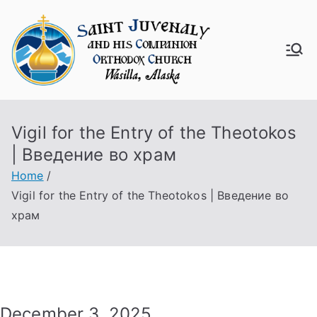
Skip
to
content
Saint
Juven
Vigil for the Entry of the Theotokos
aly
| Введение во храм
Churc
Home
Vigil for the Entry of the Theotokos | Введение во
h
храм
December 3, 2025