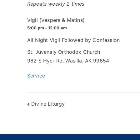
Repeats weekly 2 times
Vigil (Vespers & Matins)
5:00 pm - 12:00 am
All Night Vigil Followed by Confession
St. Juvenaly Orthodox Church
962 S Hyer Rd, Wasilla, AK 99654
Service
Post
Divine Liturgy
navigation