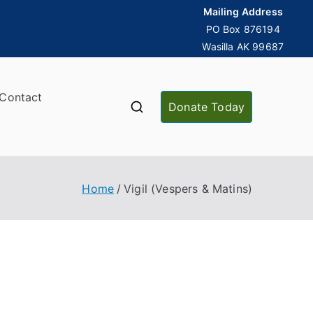
Mailing Address
PO Box 876194
Wasilla AK 99687
Contact
Donate Today
Home
Vigil (Vespers & Matins)