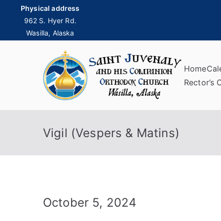
Skip
Physical address
to
962 S. Hyer Rd.
Wasilla, Alaska
content
Home
Cal
Sai
Rector’s 
Vigil (Vespers & Matins)
October 5, 2024