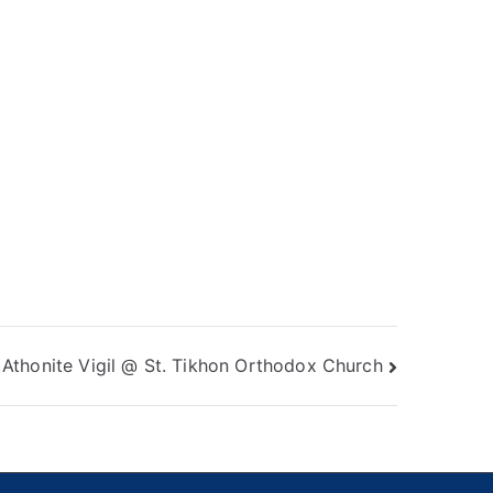
Athonite Vigil @ St. Tikhon Orthodox Church