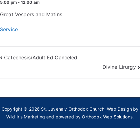
5:00 pm - 12:00 am
Great Vespers and Matins
Service
Post
Catechesis/Adult Ed Canceled
Divine Lirurgy
navigation
Copyright © 2026
St. Juvenaly Orthodox Church
. Web Design by
Wild Iris Marketing
and powered by
Orthodox Web Solutions.