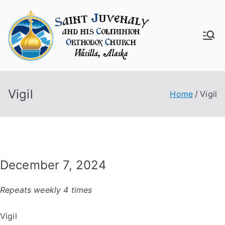
Skip
to
content
Saint
Juven
Vigil
aly
Home
Vigil
Churc
h
December 7, 2024
Repeats weekly 4 times
Vigil