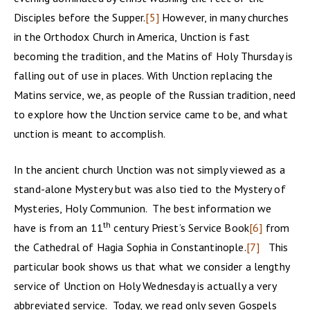
Disciples before the Supper.
[5]
However, in many churches
in the Orthodox Church in America, Unction is fast
becoming the tradition, and the Matins of Holy Thursday is
falling out of use in places. With Unction replacing the
Matins service, we, as people of the Russian tradition, need
to explore how the Unction service came to be, and what
unction is meant to accomplish.
In the ancient church Unction was not simply viewed as a
stand-alone Mystery but was also tied to the Mystery of
Mysteries, Holy Communion. The best information we
th
have is from an 11
century Priest’s Service Book
[6]
from
the Cathedral of Hagia Sophia in Constantinople.
[7]
This
particular book shows us that what we consider a lengthy
service of Unction on Holy Wednesday is actually a very
abbreviated service. Today, we read only seven Gospels