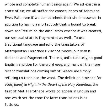
whole and complete human beings again. We all exist in a
state of sin; we all suffer the consequences of Adam and
Eve’s Fall, even if we do not inherit their sin. In essence, in
addition to having a mortal body that is bound to break
down and “return to the dust” from whence it was created,
our spiritual state is fragmented as well. To use
traditional language and echo the translators of
Metropolitan Hierotheos’ Vlachos’ books, our
nous
is
darkened and fragmented. There is, unfortunately, no good
English rendition for the word
nous,
and many of the more
recent translations coming out of Greece are simply
refusing to translate the word. The definition provided for
νόυς (
nous
) in
Night in the Desert of the Holy Mountain
,
the
first of Met. Hierotheos’ works to appear in English and
one which set the tone for later translations is as
follows: