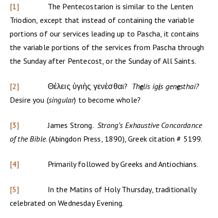
[1]
The Pentecostarion is similar to the Lenten
Triodion, except that instead of containing the variable
portions of our services leading up to Pascha, it contains
the variable portions of the services from Pascha through
the Sunday after Pentecost, or the Sunday of All Saints.
[2]
Θέλεις ὑγιὴς γενέσθαι?
Th
e
lis ig
i
s gen
e
sthai?
Desire you (
singular
) to become whole?
[3]
James Strong.
Strong’s Exhaustive Concordance
of the Bible
. (Abingdon Press, 1890), Greek citation # 5199.
[4]
Primarily followed by Greeks and Antiochians.
[5]
In the Matins of Holy Thursday, traditionally
celebrated on Wednesday Evening.