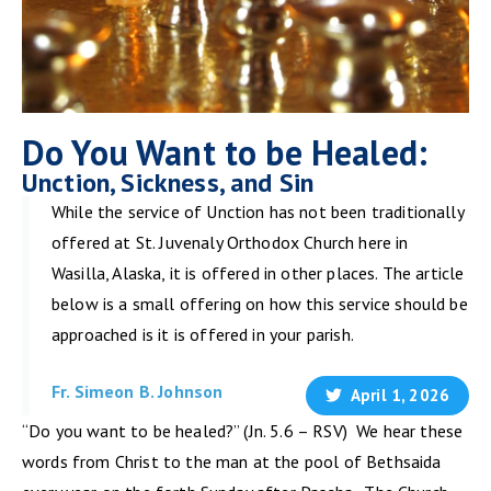
Do You Want to be Healed:
Unction, Sickness, and Sin
While the service of Unction has not been traditionally
offered at St. Juvenaly Orthodox Church here in
Wasilla, Alaska, it is offered in other places. The article
below is a small offering on how this service should be
approached is it is offered in your parish.
Fr. Simeon B. Johnson
April 1, 2026
“Do you want to be healed?” (Jn. 5.6 – RSV) We hear these
words from Christ to the man at the pool of Bethsaida