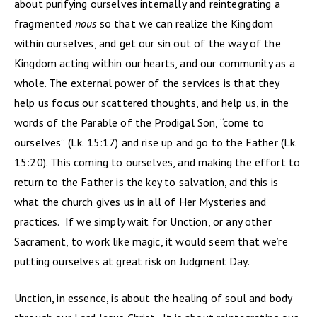
about purifying ourselves internally and reintegrating a
fragmented
nous
so that we can realize the Kingdom
within ourselves, and get our sin out of the way of the
Kingdom acting within our hearts, and our community as a
whole. The external power of the services is that they
help us focus our scattered thoughts, and help us, in the
words of the Parable of the Prodigal Son, “come to
ourselves” (Lk. 15:17) and rise up and go to the Father (Lk.
15:20). This coming to ourselves, and making the effort to
return to the Father is the key to salvation, and this is
what the church gives us in all of Her Mysteries and
practices. If we simply wait for Unction, or any other
Sacrament, to work like magic, it would seem that we’re
putting ourselves at great risk on Judgment Day.
Unction, in essence, is about the healing of soul and body