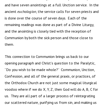
and have seven anointings at a full Unction service. In the
ancient
euchologion
, the service calls for seven priests and
is done over the course of seven days. Each of the
remaining readings was done as part of a Divine Liturgy,
and the anointing is closely tied with the reception of
Communion by both the sick person and those close to
them.
This connection to Communion brings us back to our
opening paragraph and Christ’s question to the Paralytic,
“Do you wish to be made whole?” Communion, Unction,
Confession, and all of the general praxis, or practices, of
the Orthodox Church are not just some magical liturgical
voodoo where if we do X, Y, Z, then God will do A, B, C for
us. They are all part of a larger process of reintegrating
our scattered nature, purifying us from sin, and making us