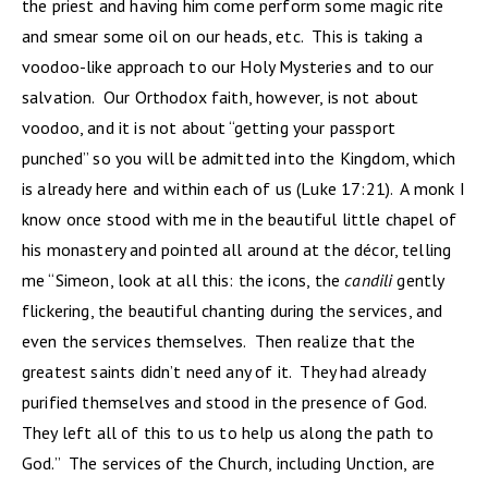
the priest and having him come perform some magic rite
and smear some oil on our heads, etc. This is taking a
voodoo-like approach to our Holy Mysteries and to our
salvation. Our Orthodox faith, however, is not about
voodoo, and it is not about “getting your passport
punched” so you will be admitted into the Kingdom, which
is already here and within each of us (Luke 17:21). A monk I
know once stood with me in the beautiful little chapel of
his monastery and pointed all around at the décor, telling
me “Simeon, look at all this: the icons, the
candili
gently
flickering, the beautiful chanting during the services, and
even the services themselves. Then realize that the
greatest saints didn’t need any of it. They had already
purified themselves and stood in the presence of God.
They left all of this to us to help us along the path to
God.” The services of the Church, including Unction, are