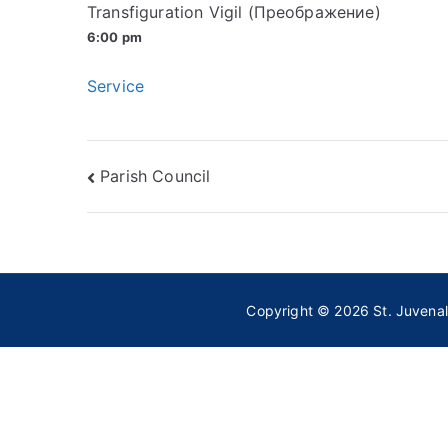
Transfiguration Vigil (Преображение)
6:00 pm
Service
Post
Parish Council
navigation
Copyright © 2026
St. Juvena