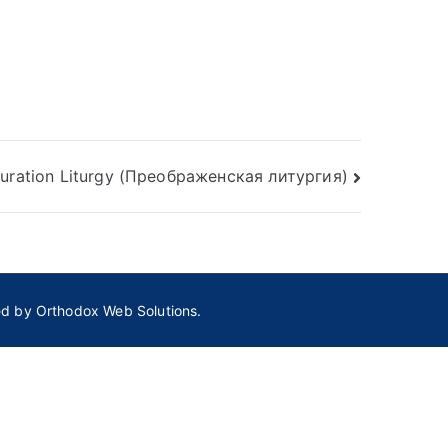
guration Liturgy (Преображенская литургия)
ed by
Orthodox Web Solutions.