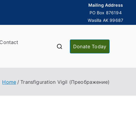
Mailing Address
PO Box 876194
Wasilla AK 99687
Contact
Donate Today
Home
Transfiguration Vigil (Преображение)