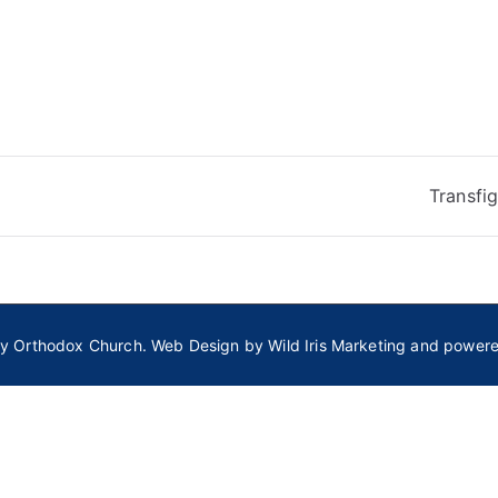
Transfi
ly Orthodox Church
. Web Design by
Wild Iris Marketing
and power