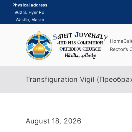
Skip
Physical address
to
962 S. Hyer Rd.
Wasilla, Alaska
content
Home
Cal
Sai
Rector’s 
Transfiguration Vigil (Преобр
August 18, 2026